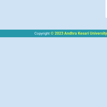
© 2023 Andhra Kesari University
Copyright