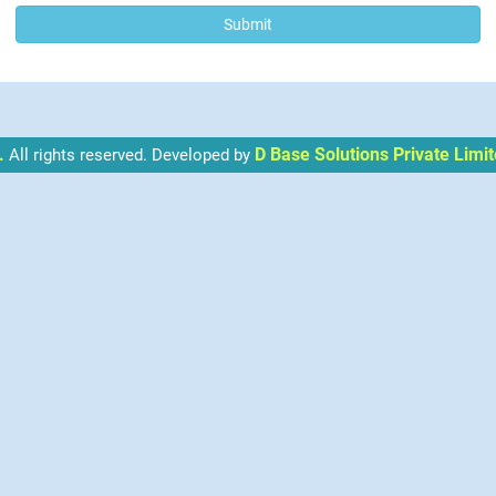
.
D Base Solutions Private Limit
All rights reserved. Developed by