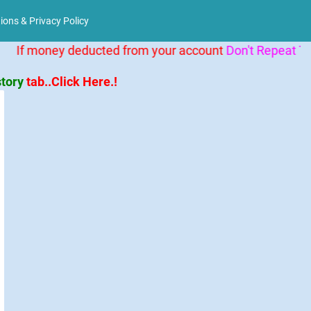
ions & Privacy Policy
behavior="alternate"
If money deducted from your account
Don't Repeat Tra
story
tab..Click Here.!