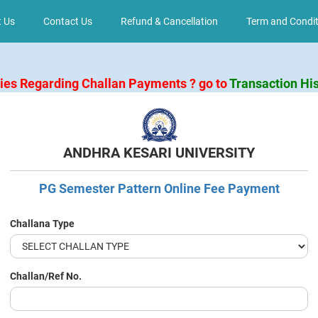
 Us
Contact Us
Refund & Cancellation
Term and Condit
ries Regarding Challan Payments ? go to
Transaction Hi
ANDHRA KESARI UNIVERSITY
PG Semester Pattern Online Fee Payment
Challana Type
Challan/Ref No.