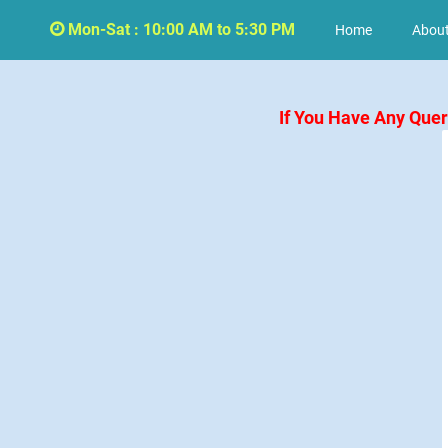
Mon-Sat : 10:00 AM to 5:30 PM
Home
About
If You Have Any Que