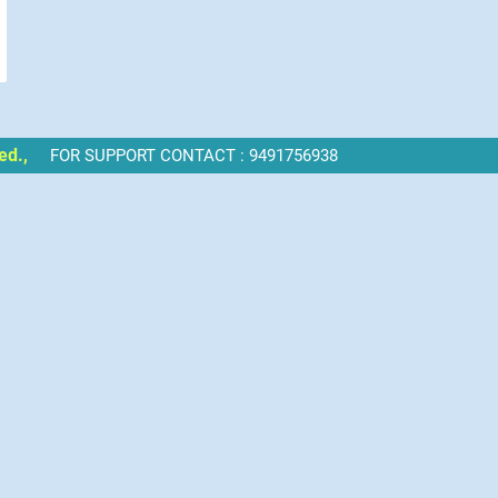
ed.,
FOR SUPPORT CONTACT : 9491756938